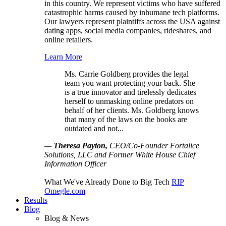
in this country. We represent victims who have suffered
catastrophic harms caused by inhumane tech platforms.
Our lawyers represent plaintiffs across the USA against
dating apps, social media companies, rideshares, and
online retailers.
Learn More
Ms. Carrie Goldberg provides the legal
team you want protecting your back. She
is a true innovator and tirelessly dedicates
herself to unmasking online predators on
behalf of her clients. Ms. Goldberg knows
that many of the laws on the books are
outdated and not...
—
Theresa Payton,
CEO/Co-Founder Fortalice
Solutions, LLC and Former White House Chief
Information Officer
What We've Already Done to Big Tech
RIP
Omegle.com
Results
Blog
Blog & News