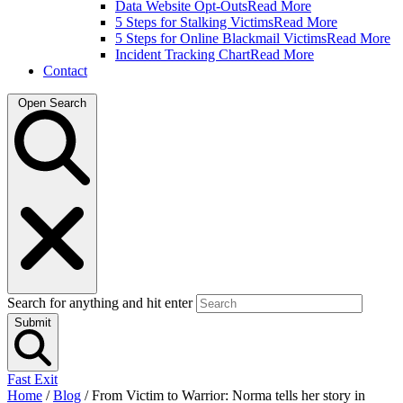
Data Website Opt-Outs
Read More
5 Steps for Stalking Victims
Read More
5 Steps for Online Blackmail Victims
Read More
Incident Tracking Chart
Read More
Contact
Open Search
Search for anything and hit enter
Submit
Fast Exit
Home
/
Blog
/
From Victim to Warrior: Norma tells her story in