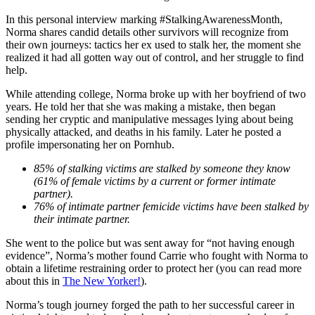
In this personal interview marking #StalkingAwarenessMonth,
Norma shares candid details other survivors will recognize from
their own journeys: tactics her ex used to stalk her, the moment she
realized it had all gotten way out of control, and her struggle to find
help.
While attending college, Norma broke up with her boyfriend of two
years. He told her that she was making a mistake, then began
sending her cryptic and manipulative messages lying about being
physically attacked, and deaths in his family. Later he posted a
profile impersonating her on Pornhub.
85% of stalking victims are stalked by someone they know
(61% of female victims by a current or former intimate
partner).
76% of intimate partner femicide victims have been stalked by
their intimate partner.
She went to the police but was sent away for “not having enough
evidence”, Norma’s mother found Carrie who fought with Norma to
obtain a lifetime restraining order to protect her (you can read more
about this in
The New Yorker!
).
Norma’s tough journey forged the path to her successful career in