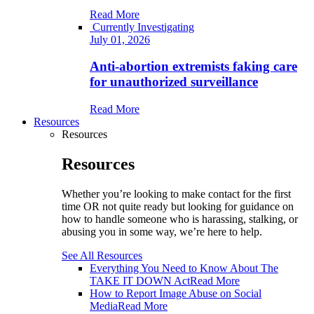
Read More
Currently Investigating
July 01, 2026
Anti-abortion extremists faking care
for unauthorized surveillance
Read More
Resources
Resources
Resources
Whether you’re looking to make contact for the first
time OR not quite ready but looking for guidance on
how to handle someone who is harassing, stalking, or
abusing you in some way, we’re here to help.
See All Resources
Everything You Need to Know About The
TAKE IT DOWN Act
Read More
How to Report Image Abuse on Social
Media
Read More