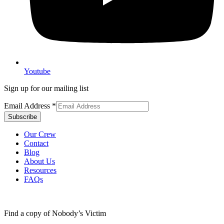
Youtube
Sign up for our mailing list
Email Address
*
Our Crew
Contact
Blog
About Us
Resources
FAQs
Find a copy of Nobody’s Victim