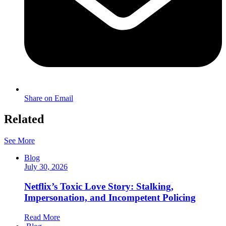
Share on Email
Related
See More
Blog
July 30, 2026
Netflix’s Toxic Love Story: Stalking,
Impersonation, and Incompetent Policing
Read More