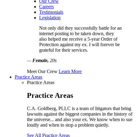
Our Crew
Careers
Testimonials
Legislation
Not only did they successfully battle for an
internet posting to be taken down, they
also helped me receive a 5-year Order of
Protection against my ex. I will forever be
grateful for their services.
—
Female,
20s
Meet Our Crew
Learn More
Practice Areas
Practice Areas
Practice Areas
C.A. Goldberg, PLLC is a team of litigators that bring
lawsuits against the biggest companies in the history of
the universe... and also your ex. We know when to sue
loudly and when to stop a problem quietly.
See All Practice Areas