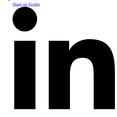
Share on Twitter