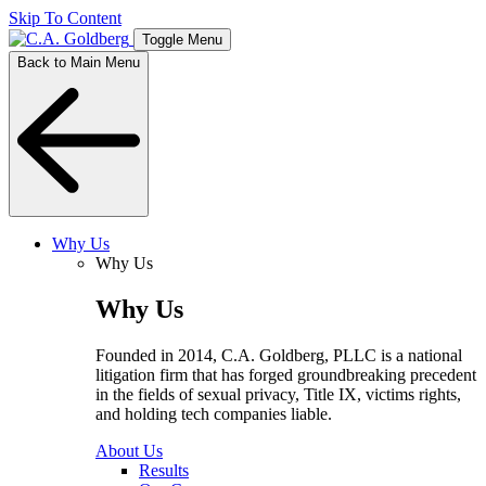
Skip To Content
Toggle Menu
Back to Main Menu
Why Us
Why Us
Why Us
Founded in 2014, C.A. Goldberg, PLLC is a national
litigation firm that has forged groundbreaking precedent
in the fields of sexual privacy, Title IX, victims rights,
and holding tech companies liable.
About Us
Results