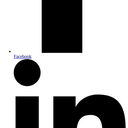
Facebook