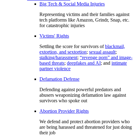
Big Tech & Social Media Injuries
Representing victims and their families against
tech platforms like Amazon, Grindr, Snap, etc.
for catastrophic injuries
Victims' Rights
Settling the score for survivors of
blackmail,
extortion, and sextortion
;
sexual assault
;
stalking/harassment
;
“revenge porn” and image-
based threats
;
deepfakes and AI
; and
intimate
partner violence
Defamation Defense
Defending against powerful predators and
abusers weaponizing defamation law against
survivors who spoke out
Abortion Provider Rights
We defend and protect abortion providers who
are being harassed and threatened for just doing
their job