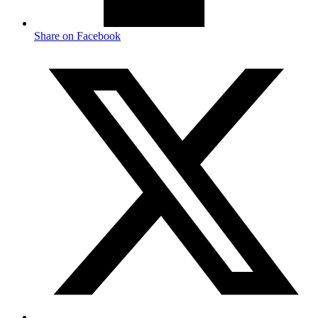
Share on Facebook