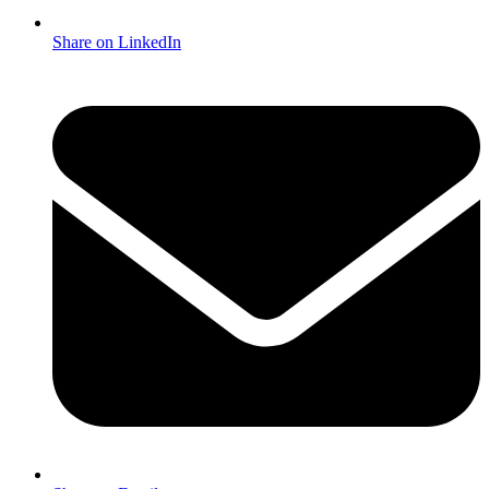
Share on LinkedIn