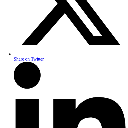
Share on Twitter