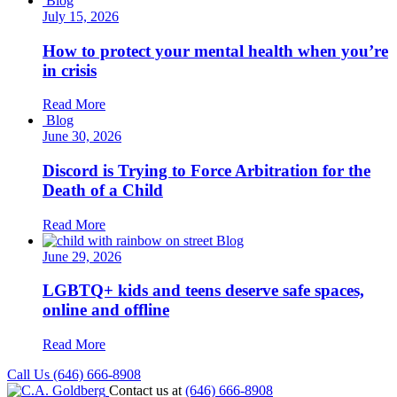
Blog
July 15, 2026
How to protect your mental health when you’re
in crisis
Read More
Blog
June 30, 2026
Discord is Trying to Force Arbitration for the
Death of a Child
Read More
Blog
June 29, 2026
LGBTQ+ kids and teens deserve safe spaces,
online and offline
Read More
Call Us (646) 666-8908
Contact us at
(646) 666-8908