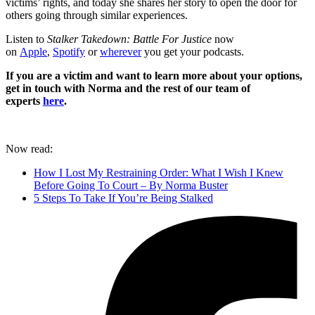
victims’ rights, and today she shares her story to open the door for
others going through similar experiences.
Listen to
Stalker Takedown: Battle For Justice
now
on
Apple
,
Spotify
or
wherever
you get your podcasts.
If you are a victim and want to learn more about your options,
get in touch with Norma and the rest of our team of
experts
here
.
Now read:
How I Lost My Restraining Order: What I Wish I Knew
Before Going To Court – By Norma Buster
5 Steps To Take If You’re Being Stalked