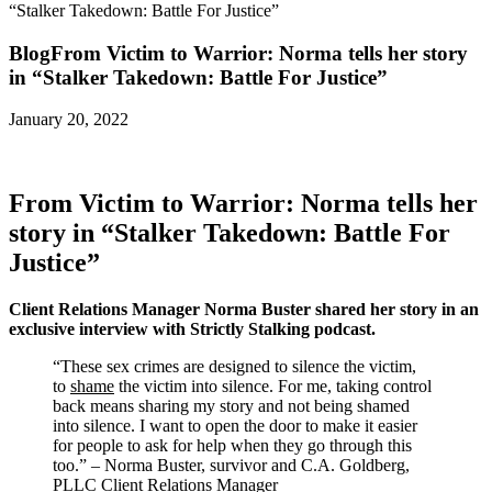
“Stalker Takedown: Battle For Justice”
Blog
From Victim to Warrior: Norma tells her story
in “Stalker Takedown: Battle For Justice”
January 20, 2022
From Victim to Warrior: Norma tells her
story in “Stalker Takedown: Battle For
Justice”
Client Relations Manager Norma Buster shared her story in an
exclusive interview with Strictly Stalking podcast.
“These sex crimes are designed to silence the victim,
to
shame
the victim into silence. For me, taking control
back means sharing my story and not being shamed
into silence. I want to open the door to make it easier
for people to ask for help when they go through this
too.” – Norma Buster, survivor and C.A. Goldberg,
PLLC Client Relations Manager