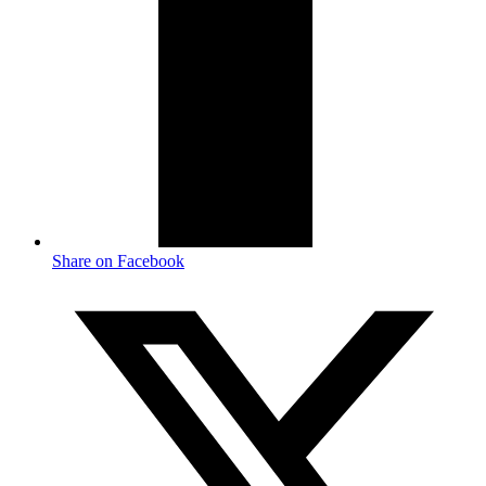
Share on Facebook