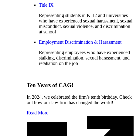
Title IX
Representing students in K-12 and universities
who have experienced sexual harassment, sexual
misconduct, sexual violence, and discrimination
at school
Employment Discrimination & Harassment
Representing employees who have experienced
stalking, discrimination, sexual harassment, and
retaliation on the job
Ten Years of CAG!
In 2024, we celebrated the firm’s tenth birthday. Check
out how our law firm has changed the world!
Read More