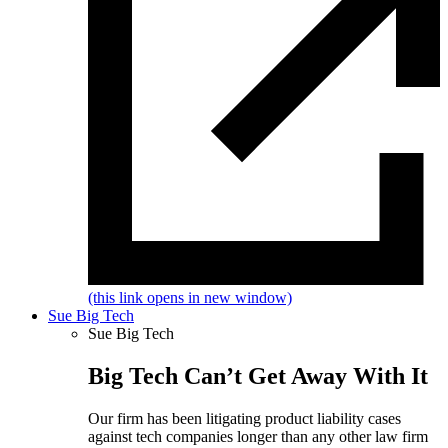
(this link opens in new window)
Sue Big Tech
Sue Big Tech
Big Tech Can’t Get Away With It
Our firm has been litigating product liability cases
against tech companies longer than any other law firm