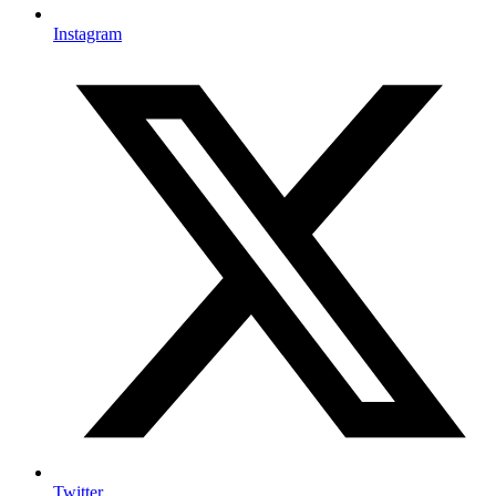
Instagram
Twitter