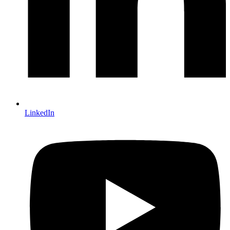
LinkedIn