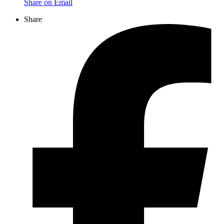
Share on Email
Share