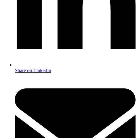
Share on LinkedIn