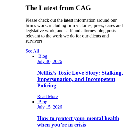
The Latest from CAG
Please check out the latest information around our
firm’s work, including firm victories, press, cases and
legislative work, and staff and attorney blog posts
relevant to the work we do for our clients and
survivors.
See All
Blog
July 30, 2026
Netflix’s Toxic Love Story: Stalking,
Impersonation, and Incompetent
Policing
Read More
Blog
July 15, 2026
How to protect your mental health
when you’re in crisis