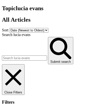
Topic
lucia evans
All Articles
Sort
Search lucia evans
Submit search
Close Filters
Filters