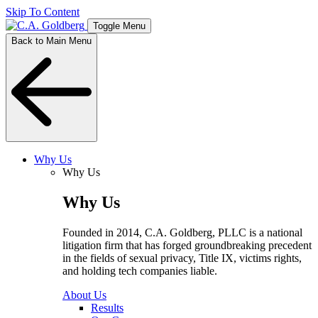
Skip To Content
Toggle Menu
Back to Main Menu
Why Us
Why Us
Why Us
Founded in 2014, C.A. Goldberg, PLLC is a national
litigation firm that has forged groundbreaking precedent
in the fields of sexual privacy, Title IX, victims rights,
and holding tech companies liable.
About Us
Results