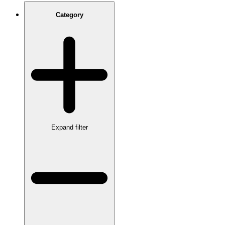
Category
Expand filter