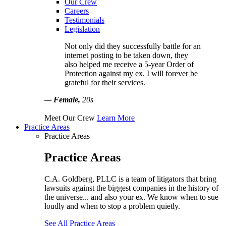
Our Crew
Careers
Testimonials
Legislation
Not only did they successfully battle for an
internet posting to be taken down, they
also helped me receive a 5-year Order of
Protection against my ex. I will forever be
grateful for their services.
—
Female,
20s
Meet Our Crew
Learn More
Practice Areas
Practice Areas
Practice Areas
C.A. Goldberg, PLLC is a team of litigators that bring
lawsuits against the biggest companies in the history of
the universe... and also your ex. We know when to sue
loudly and when to stop a problem quietly.
See All Practice Areas