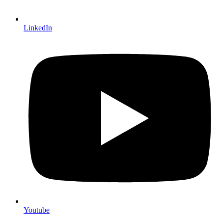
LinkedIn
Youtube