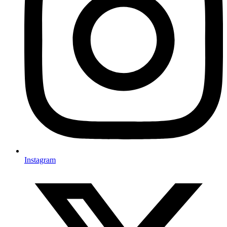
Instagram