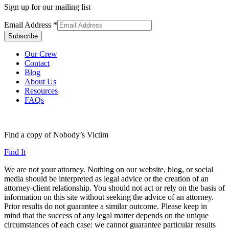
Sign up for our mailing list
Email Address
*
Our Crew
Contact
Blog
About Us
Resources
FAQs
Find a copy of Nobody’s Victim
Find It
We are not your attorney. Nothing on our website, blog, or social
media should be interpreted as legal advice or the creation of an
attorney-client relationship. You should not act or rely on the basis of
information on this site without seeking the advice of an attorney.
Prior results do not guarantee a similar outcome. Please keep in
mind that the success of any legal matter depends on the unique
circumstances of each case: we cannot guarantee particular results