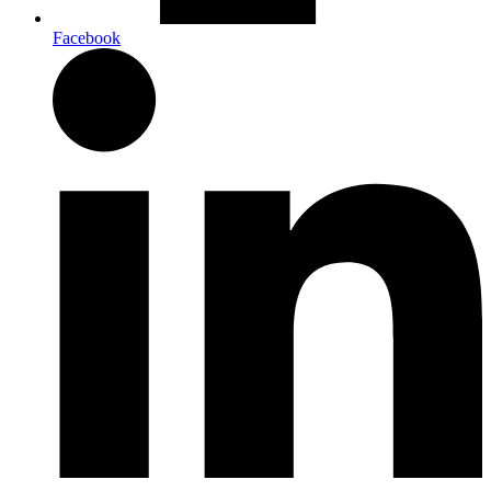
Facebook