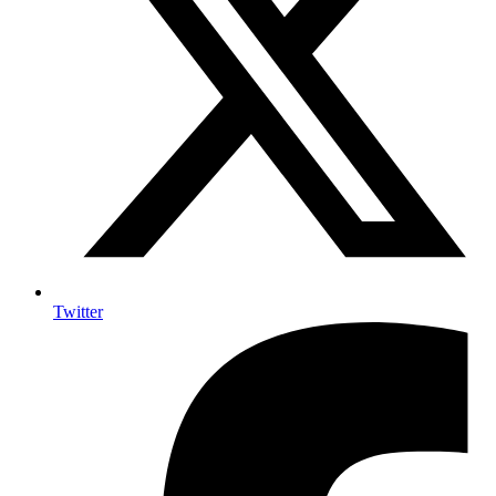
Twitter