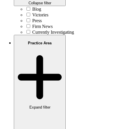
Collapse filter
Blog
Victories
Press
Firm News
Currently Investigating
Practice Area
Expand filter