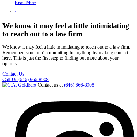
Read More
1
We know it may feel a little intimidating
to reach out to a law firm
We know it may feel a little intimidating to reach out to a law firm.
Remember: you aren’t committing to anything by making contact
here. This is just the first step to finding out more about your
options.
Contact Us
Call Us (646) 666-8908
Contact us at
(646) 666-8908