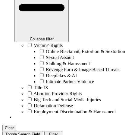
Collapse filter
Victims' Rights
Online Blackmail, Extortion & Sextortion
Sexual Assault
Stalking & Harassment
Revenge Porn & Image-Based Threats
Deepfakes & AI
Intimate Partner Violence
Title IX
Abortion Provider Rights
Big Tech and Social Media Injuries
Defamation Defense
Employment Discrimination & Harassment
Clear
Toggle Search Field
Filter