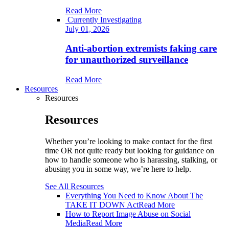
Read More
Currently Investigating
July 01, 2026
Anti-abortion extremists faking care
for unauthorized surveillance
Read More
Resources
Resources
Resources
Whether you’re looking to make contact for the first
time OR not quite ready but looking for guidance on
how to handle someone who is harassing, stalking, or
abusing you in some way, we’re here to help.
See All Resources
Everything You Need to Know About The
TAKE IT DOWN Act
Read More
How to Report Image Abuse on Social
Media
Read More