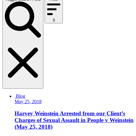
0
Blog
May 25, 2018
Harvey Weinstein Arrested from our Client’s
Charges of Sexual Assault in People v Weinstein
(May 25, 2018)