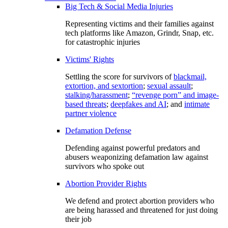
Big Tech & Social Media Injuries
Representing victims and their families against
tech platforms like Amazon, Grindr, Snap, etc.
for catastrophic injuries
Victims' Rights
Settling the score for survivors of
blackmail,
extortion, and sextortion
;
sexual assault
;
stalking/harassment
;
“revenge porn” and image-
based threats
;
deepfakes and AI
; and
intimate
partner violence
Defamation Defense
Defending against powerful predators and
abusers weaponizing defamation law against
survivors who spoke out
Abortion Provider Rights
We defend and protect abortion providers who
are being harassed and threatened for just doing
their job