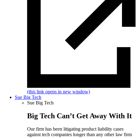
(this link opens in new window)
Sue Big Tech
Sue Big Tech
Big Tech Can’t Get Away With It
Our firm has been litigating product liability cases
against tech companies longer than any other law firm