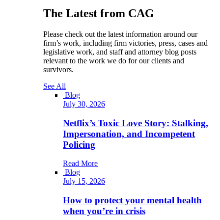
The Latest from CAG
Please check out the latest information around our
firm’s work, including firm victories, press, cases and
legislative work, and staff and attorney blog posts
relevant to the work we do for our clients and
survivors.
See All
Blog
July 30, 2026
Netflix’s Toxic Love Story: Stalking,
Impersonation, and Incompetent
Policing
Read More
Blog
July 15, 2026
How to protect your mental health
when you’re in crisis