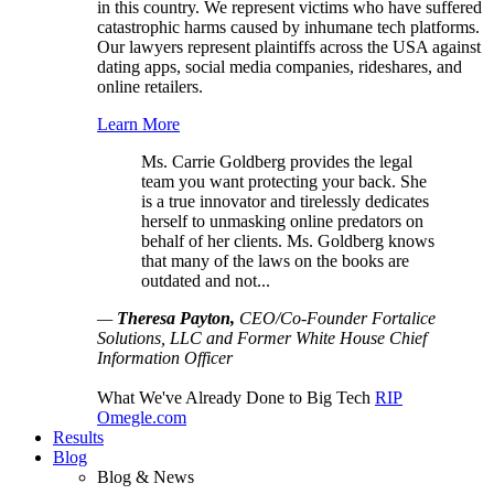
in this country. We represent victims who have suffered
catastrophic harms caused by inhumane tech platforms.
Our lawyers represent plaintiffs across the USA against
dating apps, social media companies, rideshares, and
online retailers.
Learn More
Ms. Carrie Goldberg provides the legal
team you want protecting your back. She
is a true innovator and tirelessly dedicates
herself to unmasking online predators on
behalf of her clients. Ms. Goldberg knows
that many of the laws on the books are
outdated and not...
—
Theresa Payton,
CEO/Co-Founder Fortalice
Solutions, LLC and Former White House Chief
Information Officer
What We've Already Done to Big Tech
RIP
Omegle.com
Results
Blog
Blog & News