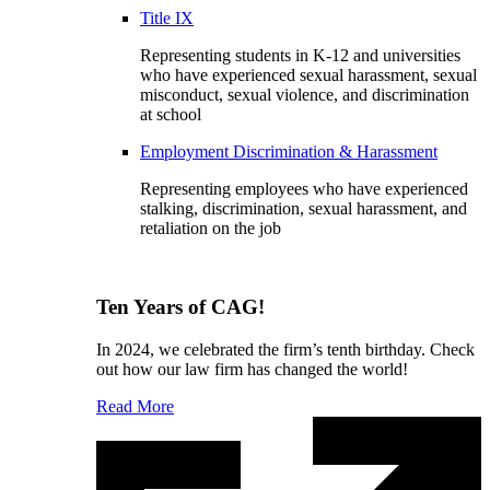
Title IX
Representing students in K-12 and universities
who have experienced sexual harassment, sexual
misconduct, sexual violence, and discrimination
at school
Employment Discrimination & Harassment
Representing employees who have experienced
stalking, discrimination, sexual harassment, and
retaliation on the job
Ten Years of CAG!
In 2024, we celebrated the firm’s tenth birthday. Check
out how our law firm has changed the world!
Read More