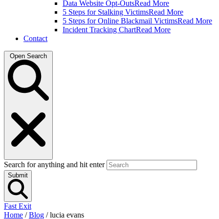
Data Website Opt-Outs
Read More
5 Steps for Stalking Victims
Read More
5 Steps for Online Blackmail Victims
Read More
Incident Tracking Chart
Read More
Contact
Open Search
Search for anything and hit enter
Submit
Fast Exit
Home
/
Blog
/
lucia evans