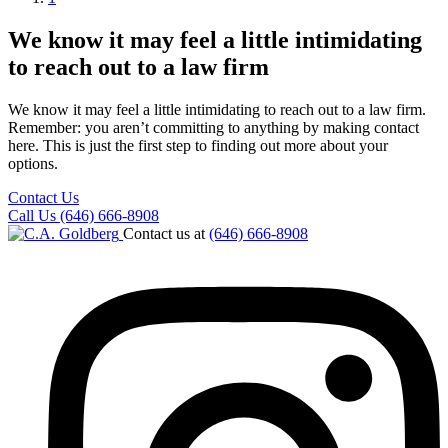
We know it may feel a little intimidating
to reach out to a law firm
We know it may feel a little intimidating to reach out to a law firm.
Remember: you aren’t committing to anything by making contact
here. This is just the first step to finding out more about your
options.
Contact Us
Call Us (646) 666-8908
Contact us at
(646) 666-8908