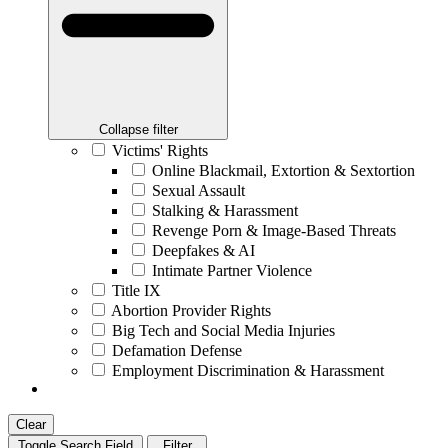
Collapse filter
Victims' Rights
Online Blackmail, Extortion & Sextortion
Sexual Assault
Stalking & Harassment
Revenge Porn & Image-Based Threats
Deepfakes & AI
Intimate Partner Violence
Title IX
Abortion Provider Rights
Big Tech and Social Media Injuries
Defamation Defense
Employment Discrimination & Harassment
Clear
Toggle Search Field
Filter