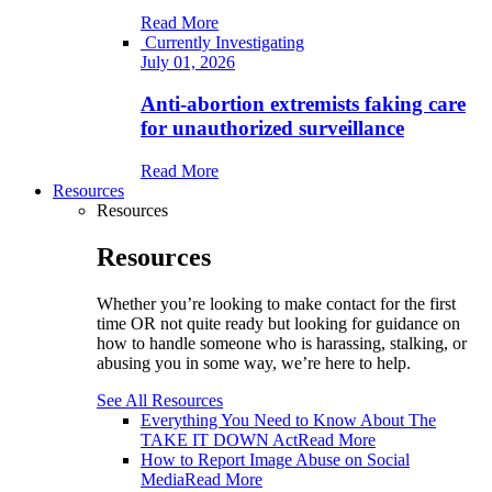
Read More
Currently Investigating
July 01, 2026
Anti-abortion extremists faking care
for unauthorized surveillance
Read More
Resources
Resources
Resources
Whether you’re looking to make contact for the first
time OR not quite ready but looking for guidance on
how to handle someone who is harassing, stalking, or
abusing you in some way, we’re here to help.
See All Resources
Everything You Need to Know About The
TAKE IT DOWN Act
Read More
How to Report Image Abuse on Social
Media
Read More