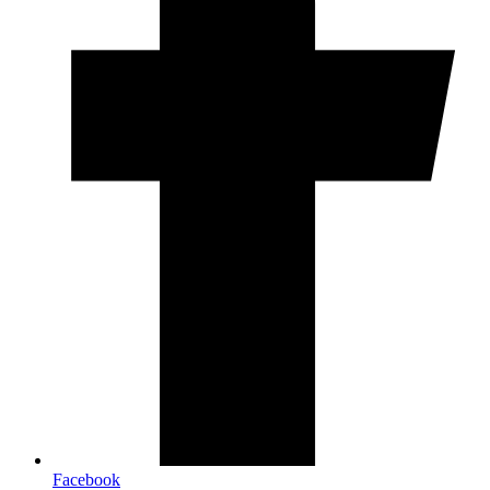
Facebook