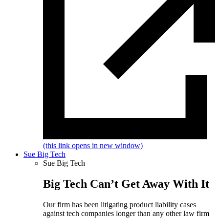
(this link opens in new window)
Sue Big Tech
Sue Big Tech
Big Tech Can’t Get Away With It
Our firm has been litigating product liability cases
against tech companies longer than any other law firm