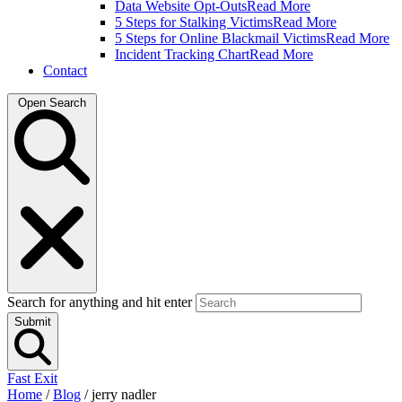
Data Website Opt-Outs
Read More
5 Steps for Stalking Victims
Read More
5 Steps for Online Blackmail Victims
Read More
Incident Tracking Chart
Read More
Contact
Open Search
Search for anything and hit enter
Submit
Fast Exit
Home
/
Blog
/
jerry nadler