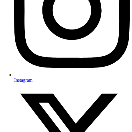
Instagram