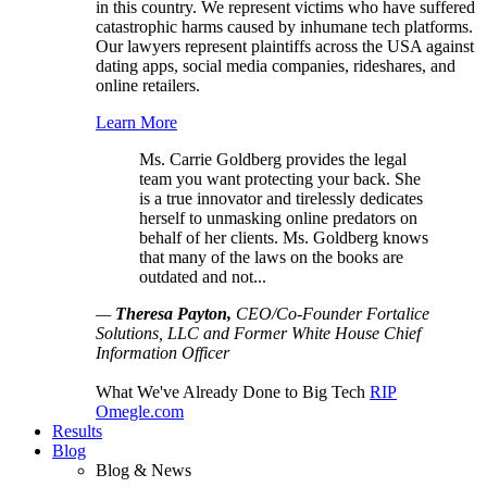
in this country. We represent victims who have suffered
catastrophic harms caused by inhumane tech platforms.
Our lawyers represent plaintiffs across the USA against
dating apps, social media companies, rideshares, and
online retailers.
Learn More
Ms. Carrie Goldberg provides the legal
team you want protecting your back. She
is a true innovator and tirelessly dedicates
herself to unmasking online predators on
behalf of her clients. Ms. Goldberg knows
that many of the laws on the books are
outdated and not...
—
Theresa Payton,
CEO/Co-Founder Fortalice
Solutions, LLC and Former White House Chief
Information Officer
What We've Already Done to Big Tech
RIP
Omegle.com
Results
Blog
Blog & News