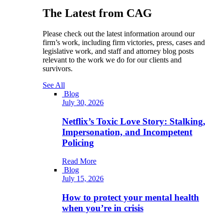
The Latest from CAG
Please check out the latest information around our
firm’s work, including firm victories, press, cases and
legislative work, and staff and attorney blog posts
relevant to the work we do for our clients and
survivors.
See All
Blog
July 30, 2026
Netflix’s Toxic Love Story: Stalking,
Impersonation, and Incompetent
Policing
Read More
Blog
July 15, 2026
How to protect your mental health
when you’re in crisis