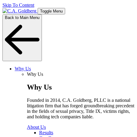
Skip To Content
Toggle Menu
Back to Main Menu
Why Us
Why Us
Why Us
Founded in 2014, C.A. Goldberg, PLLC is a national
litigation firm that has forged groundbreaking precedent
in the fields of sexual privacy, Title IX, victims rights,
and holding tech companies liable.
About Us
Results