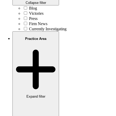
Collapse filter
Blog
Victories
Press
Firm News
Currently Investigating
Practice Area
Expand filter