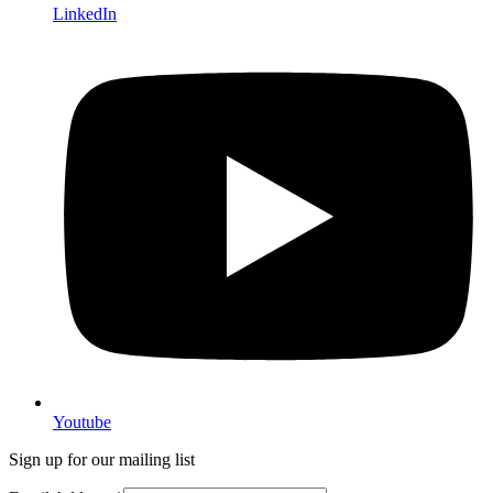
LinkedIn
Youtube
Sign up for our mailing list