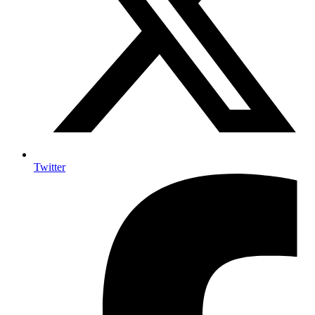
Twitter