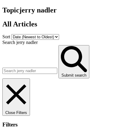
Topic
jerry nadler
All Articles
Sort
Search jerry nadler
Submit search
Close Filters
Filters