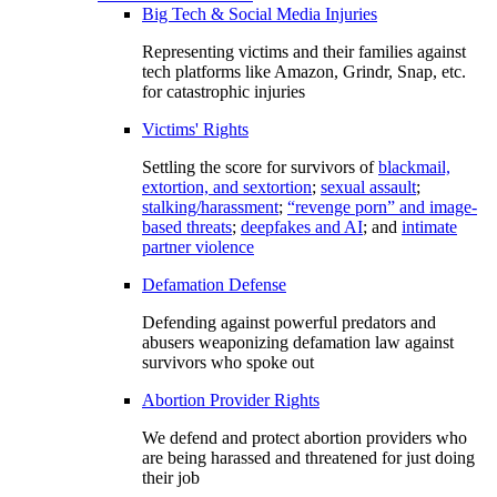
Big Tech & Social Media Injuries
Representing victims and their families against
tech platforms like Amazon, Grindr, Snap, etc.
for catastrophic injuries
Victims' Rights
Settling the score for survivors of
blackmail,
extortion, and sextortion
;
sexual assault
;
stalking/harassment
;
“revenge porn” and image-
based threats
;
deepfakes and AI
; and
intimate
partner violence
Defamation Defense
Defending against powerful predators and
abusers weaponizing defamation law against
survivors who spoke out
Abortion Provider Rights
We defend and protect abortion providers who
are being harassed and threatened for just doing
their job