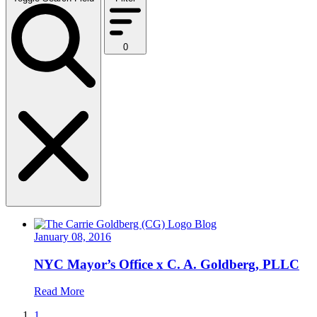
0
Blog
January 08, 2016
NYC Mayor’s Office x C. A. Goldberg, PLLC
Read More
1