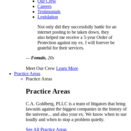
Our Crew
Careers
Testimonials
Legislation
Not only did they successfully battle for an
internet posting to be taken down, they
also helped me receive a 5-year Order of
Protection against my ex. I will forever be
grateful for their services.
—
Female,
20s
Meet Our Crew
Learn More
Practice Areas
Practice Areas
Practice Areas
C.A. Goldberg, PLLC is a team of litigators that bring
lawsuits against the biggest companies in the history of
the universe... and also your ex. We know when to sue
loudly and when to stop a problem quietly.
See All Practice Areas