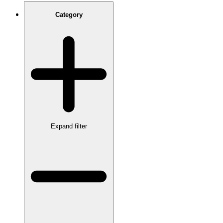
Category
Expand filter