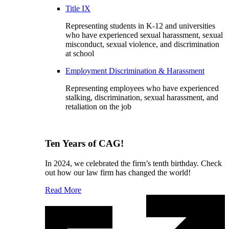
Title IX
Representing students in K-12 and universities
who have experienced sexual harassment, sexual
misconduct, sexual violence, and discrimination
at school
Employment Discrimination & Harassment
Representing employees who have experienced
stalking, discrimination, sexual harassment, and
retaliation on the job
Ten Years of CAG!
In 2024, we celebrated the firm’s tenth birthday. Check
out how our law firm has changed the world!
Read More