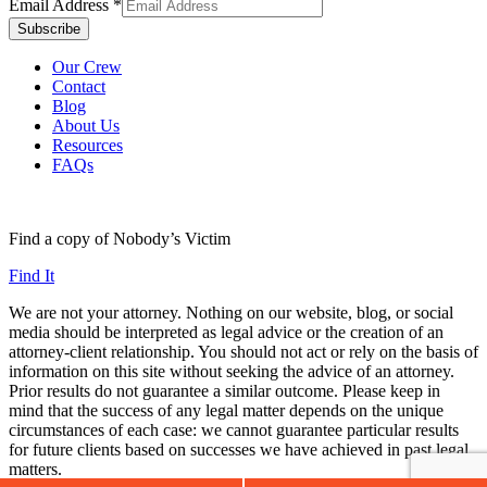
Email Address
*
Our Crew
Contact
Blog
About Us
Resources
FAQs
Find a copy of Nobody’s Victim
Find It
We are not your attorney. Nothing on our website, blog, or social
media should be interpreted as legal advice or the creation of an
attorney-client relationship. You should not act or rely on the basis of
information on this site without seeking the advice of an attorney.
Prior results do not guarantee a similar outcome. Please keep in
mind that the success of any legal matter depends on the unique
circumstances of each case: we cannot guarantee particular results
for future clients based on successes we have achieved in past legal
matters.