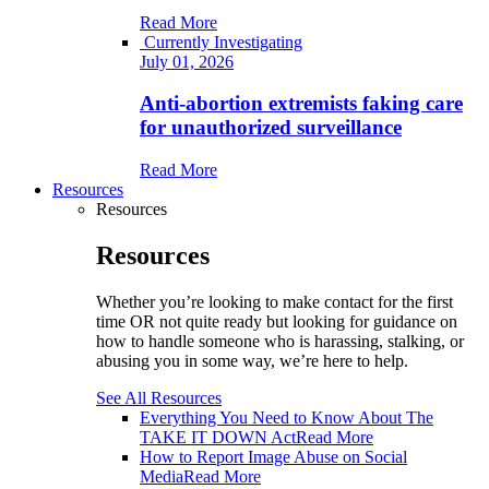
Read More
Currently Investigating
July 01, 2026
Anti-abortion extremists faking care
for unauthorized surveillance
Read More
Resources
Resources
Resources
Whether you’re looking to make contact for the first
time OR not quite ready but looking for guidance on
how to handle someone who is harassing, stalking, or
abusing you in some way, we’re here to help.
See All Resources
Everything You Need to Know About The
TAKE IT DOWN Act
Read More
How to Report Image Abuse on Social
Media
Read More