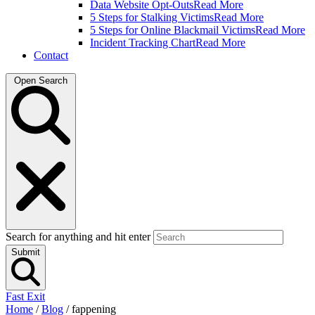
Data Website Opt-Outs
Read More
5 Steps for Stalking Victims
Read More
5 Steps for Online Blackmail Victims
Read More
Incident Tracking Chart
Read More
Contact
Open Search
Search for anything and hit enter
Submit
Fast Exit
Home
/
Blog
/
fappening