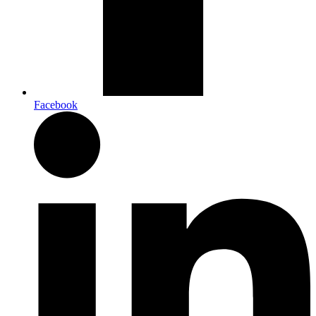
Facebook