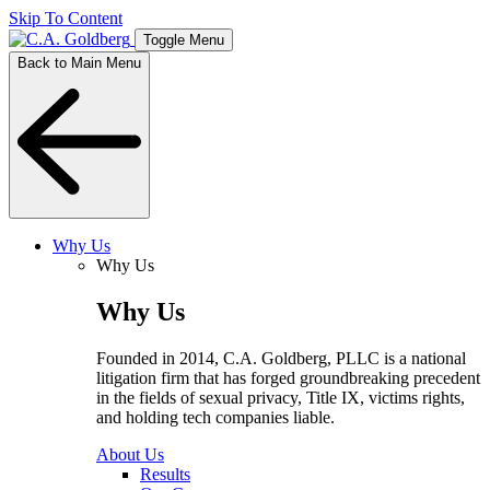
Skip To Content
Toggle Menu
Back to Main Menu
Why Us
Why Us
Why Us
Founded in 2014, C.A. Goldberg, PLLC is a national
litigation firm that has forged groundbreaking precedent
in the fields of sexual privacy, Title IX, victims rights,
and holding tech companies liable.
About Us
Results