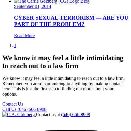
Blog
September 01, 2014
CYBER SEXUAL TERRORISM — ARE YOU
PART OF THE PROBLEM?
Read More
1
We know it may feel a little intimidating
to reach out to a law firm
We know it may feel a little intimidating to reach out to a law firm.
Remember: you aren’t committing to anything by making contact
here. This is just the first step to finding out more about your
options.
Contact Us
Call Us (646) 666-8908
Contact us at
(646) 666-8908