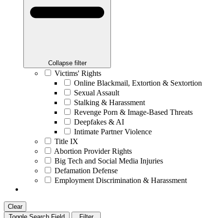
Collapse filter
Victims' Rights
Online Blackmail, Extortion & Sextortion
Sexual Assault
Stalking & Harassment
Revenge Porn & Image-Based Threats
Deepfakes & AI
Intimate Partner Violence
Title IX
Abortion Provider Rights
Big Tech and Social Media Injuries
Defamation Defense
Employment Discrimination & Harassment
Clear
Toggle Search Field
Filter