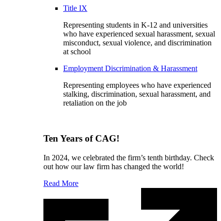
Title IX
Representing students in K-12 and universities
who have experienced sexual harassment, sexual
misconduct, sexual violence, and discrimination
at school
Employment Discrimination & Harassment
Representing employees who have experienced
stalking, discrimination, sexual harassment, and
retaliation on the job
Ten Years of CAG!
In 2024, we celebrated the firm’s tenth birthday. Check
out how our law firm has changed the world!
Read More