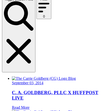
0
Blog
September 03, 2014
C. A. GOLDBERG, PLLC X HUFFPOST
LIVE
Read More