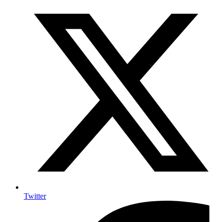
Twitter