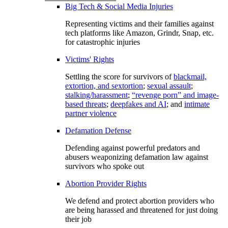
Big Tech & Social Media Injuries
Representing victims and their families against
tech platforms like Amazon, Grindr, Snap, etc.
for catastrophic injuries
Victims' Rights
Settling the score for survivors of
blackmail,
extortion, and sextortion
;
sexual assault
;
stalking/harassment
;
“revenge porn” and image-
based threats
;
deepfakes and AI
; and
intimate
partner violence
Defamation Defense
Defending against powerful predators and
abusers weaponizing defamation law against
survivors who spoke out
Abortion Provider Rights
We defend and protect abortion providers who
are being harassed and threatened for just doing
their job