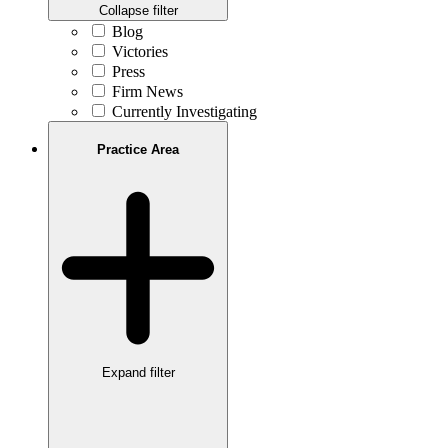
Collapse filter
Blog
Victories
Press
Firm News
Currently Investigating
Practice Area
Expand filter