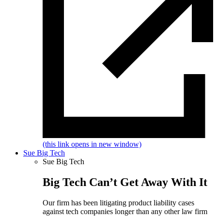
(this link opens in new window)
Sue Big Tech
Sue Big Tech
Big Tech Can’t Get Away With It
Our firm has been litigating product liability cases
against tech companies longer than any other law firm