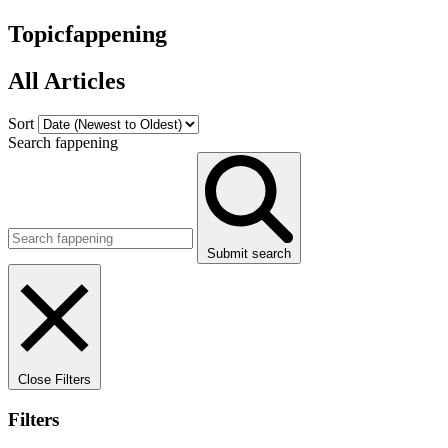
Topic
fappening
All Articles
Sort
Search fappening
Submit search
Close Filters
Filters