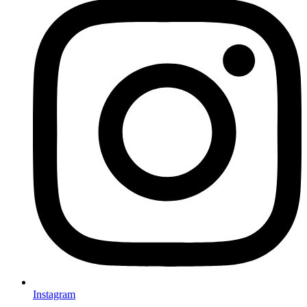
Instagram