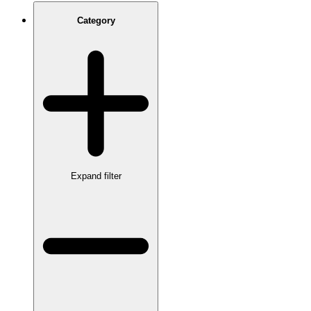
Category
Expand filter