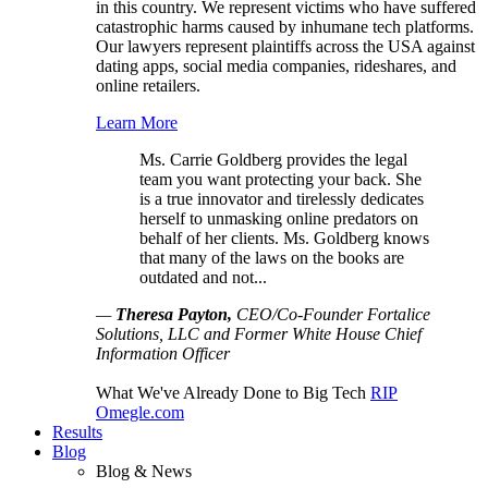
in this country. We represent victims who have suffered
catastrophic harms caused by inhumane tech platforms.
Our lawyers represent plaintiffs across the USA against
dating apps, social media companies, rideshares, and
online retailers.
Learn More
Ms. Carrie Goldberg provides the legal
team you want protecting your back. She
is a true innovator and tirelessly dedicates
herself to unmasking online predators on
behalf of her clients. Ms. Goldberg knows
that many of the laws on the books are
outdated and not...
—
Theresa Payton,
CEO/Co-Founder Fortalice
Solutions, LLC and Former White House Chief
Information Officer
What We've Already Done to Big Tech
RIP
Omegle.com
Results
Blog
Blog & News