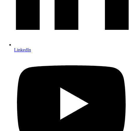
LinkedIn