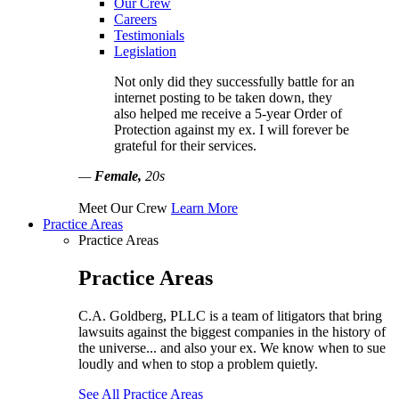
Our Crew
Careers
Testimonials
Legislation
Not only did they successfully battle for an
internet posting to be taken down, they
also helped me receive a 5-year Order of
Protection against my ex. I will forever be
grateful for their services.
—
Female,
20s
Meet Our Crew
Learn More
Practice Areas
Practice Areas
Practice Areas
C.A. Goldberg, PLLC is a team of litigators that bring
lawsuits against the biggest companies in the history of
the universe... and also your ex. We know when to sue
loudly and when to stop a problem quietly.
See All Practice Areas