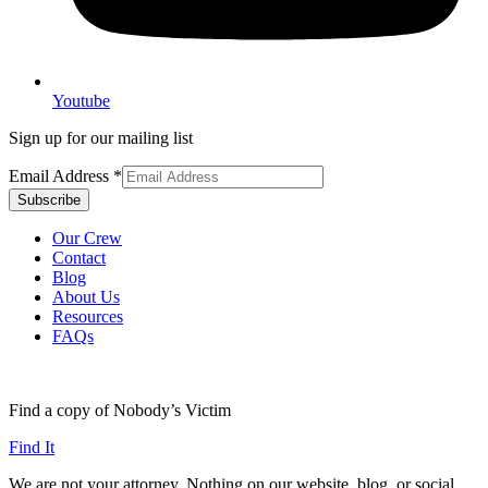
Youtube
Sign up for our mailing list
Email Address
*
Our Crew
Contact
Blog
About Us
Resources
FAQs
Find a copy of Nobody’s Victim
Find It
We are not your attorney. Nothing on our website, blog, or social