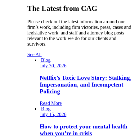
The Latest from CAG
Please check out the latest information around our
firm’s work, including firm victories, press, cases and
legislative work, and staff and attorney blog posts
relevant to the work we do for our clients and
survivors.
See All
Blog
July 30, 2026
Netflix’s Toxic Love Story: Stalking,
Impersonation, and Incompetent
Policing
Read More
Blog
July 15, 2026
How to protect your mental health
when you’re in crisis