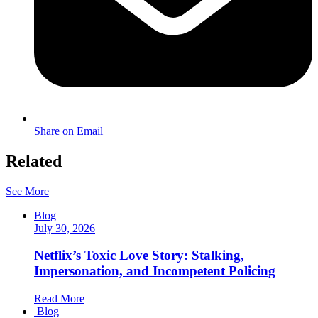
Share on Email
Related
See More
Blog
July 30, 2026
Netflix’s Toxic Love Story: Stalking,
Impersonation, and Incompetent Policing
Read More
Blog