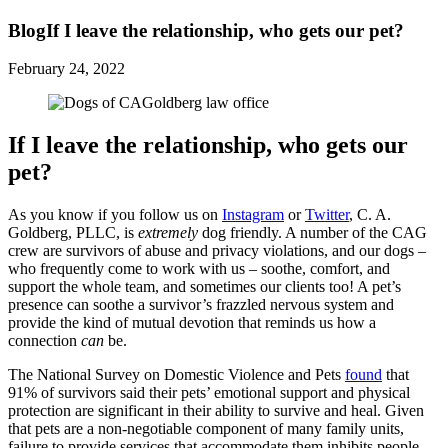
Blog
If I leave the relationship, who gets our pet?
February 24, 2022
If I leave the relationship, who gets our
pet?
As you know if you follow us on
Instagram
or
Twitter
, C. A.
Goldberg, PLLC, is
extremely
dog friendly. A number of the CAG
crew are survivors of abuse and privacy violations, and our dogs –
who frequently come to work with us – soothe, comfort, and
support the whole team, and sometimes our clients too! A pet’s
presence can soothe a survivor’s frazzled nervous system and
provide the kind of mutual devotion that reminds us how a
connection
can
be.
The National Survey on Domestic Violence and Pets
found
that
91% of survivors said their pets’ emotional support and physical
protection are significant in their ability to survive and heal. Given
that pets are a non-negotiable component of many family units,
failure to provide services that accommodate them inhibits people