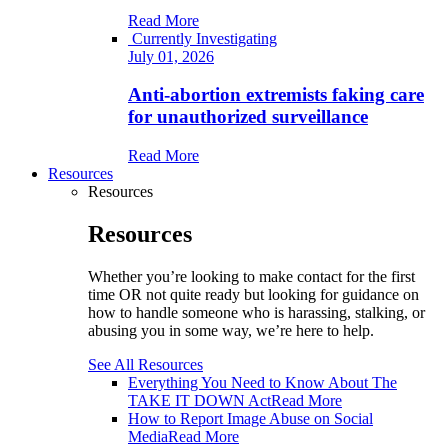
Read More
Currently Investigating
July 01, 2026
Anti-abortion extremists faking care
for unauthorized surveillance
Read More
Resources
Resources
Resources
Whether you’re looking to make contact for the first
time OR not quite ready but looking for guidance on
how to handle someone who is harassing, stalking, or
abusing you in some way, we’re here to help.
See All Resources
Everything You Need to Know About The
TAKE IT DOWN Act
Read More
How to Report Image Abuse on Social
Media
Read More