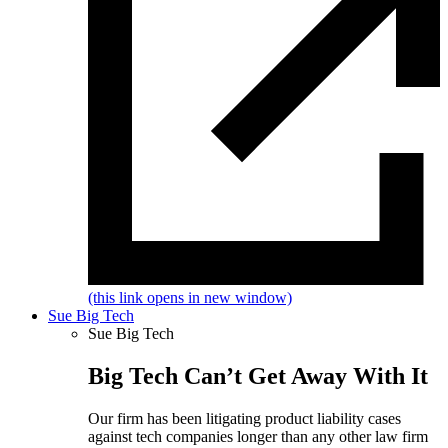
(this link opens in new window)
Sue Big Tech
Sue Big Tech
Big Tech Can’t Get Away With It
Our firm has been litigating product liability cases
against tech companies longer than any other law firm