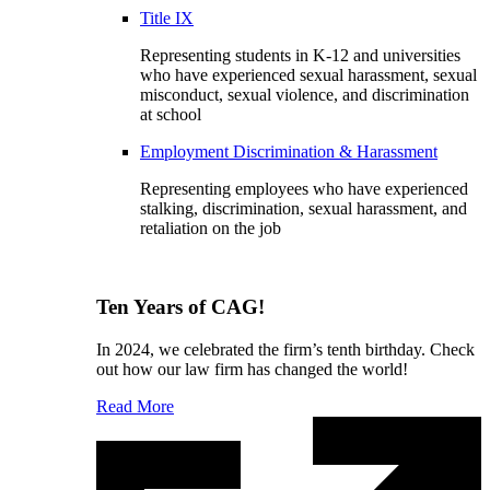
Title IX
Representing students in K-12 and universities
who have experienced sexual harassment, sexual
misconduct, sexual violence, and discrimination
at school
Employment Discrimination & Harassment
Representing employees who have experienced
stalking, discrimination, sexual harassment, and
retaliation on the job
Ten Years of CAG!
In 2024, we celebrated the firm’s tenth birthday. Check
out how our law firm has changed the world!
Read More