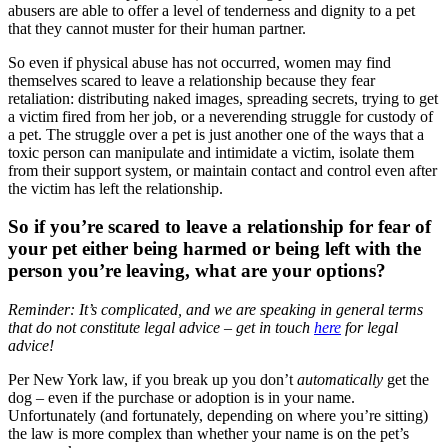
abusers are able to offer a level of tenderness and dignity to a pet
that they cannot muster for their human partner.
So even if physical abuse has not occurred, women may find
themselves scared to leave a relationship because they fear
retaliation: distributing naked images, spreading secrets, trying to get
a victim fired from her job, or a neverending struggle for custody of
a pet. The struggle over a pet is just another one of the ways that a
toxic person can manipulate and intimidate a victim, isolate them
from their support system, or maintain contact and control even after
the victim has left the relationship.
So if you’re scared to leave a relationship for fear of
your pet either being harmed or being left with the
person you’re leaving, what are your options?
Reminder: It’s complicated, and we are speaking in general terms
that do not constitute legal advice – get in touch
here
for legal
advice!
Per New York law, if you break up you don’t
automatically
get the
dog – even if the purchase or adoption is in your name.
Unfortunately (and fortunately, depending on where you’re sitting)
the law is more complex than whether your name is on the pet’s