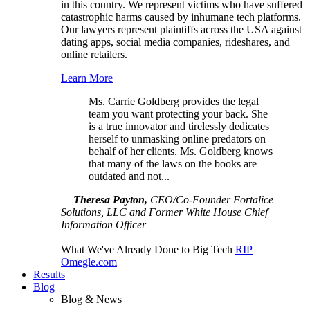
in this country. We represent victims who have suffered
catastrophic harms caused by inhumane tech platforms.
Our lawyers represent plaintiffs across the USA against
dating apps, social media companies, rideshares, and
online retailers.
Learn More
Ms. Carrie Goldberg provides the legal
team you want protecting your back. She
is a true innovator and tirelessly dedicates
herself to unmasking online predators on
behalf of her clients. Ms. Goldberg knows
that many of the laws on the books are
outdated and not...
—
Theresa Payton,
CEO/Co-Founder Fortalice
Solutions, LLC and Former White House Chief
Information Officer
What We've Already Done to Big Tech
RIP
Omegle.com
Results
Blog
Blog & News