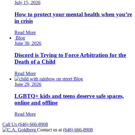
July 15, 2026
How to protect your mental health when you’re
in crisis
Read More
Blog
June 30, 2026
Discord is Trying to Force Arbitration for the
Death of a Child
Read More
Blog
June 29, 2026
LGBTQ+ kids and teens deserve safe spaces,
online and offline
Read More
Call Us (646) 666-8908
Contact us at
(646) 666-8908