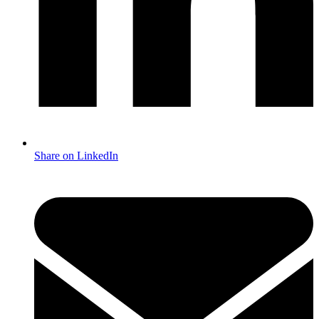
Share on LinkedIn