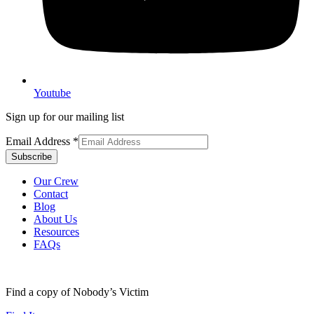
Youtube
Sign up for our mailing list
Email Address
*
Our Crew
Contact
Blog
About Us
Resources
FAQs
Find a copy of Nobody’s Victim