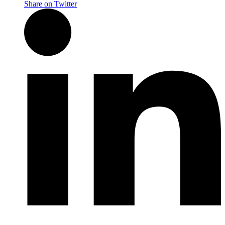
Share on Twitter