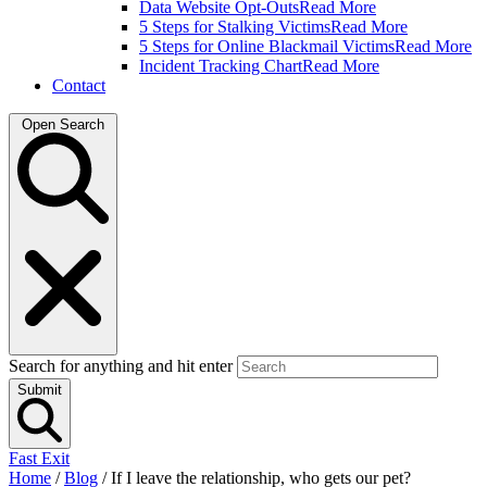
Data Website Opt-Outs
Read More
5 Steps for Stalking Victims
Read More
5 Steps for Online Blackmail Victims
Read More
Incident Tracking Chart
Read More
Contact
Open Search
Search for anything and hit enter
Submit
Fast Exit
Home
/
Blog
/
If I leave the relationship, who gets our pet?