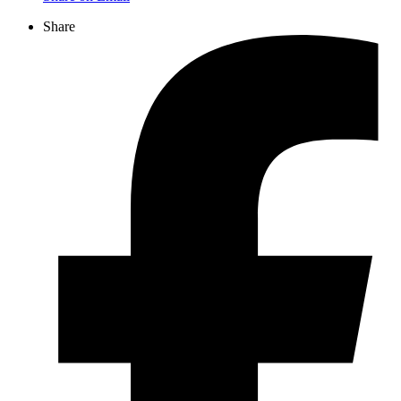
Share