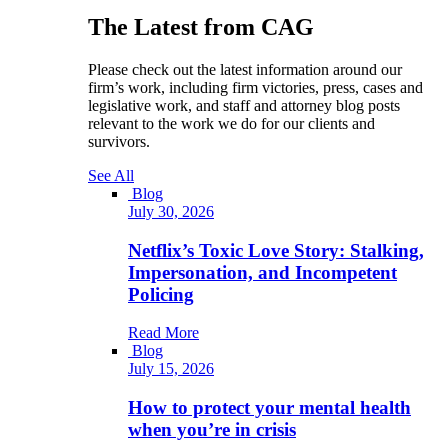
The Latest from CAG
Please check out the latest information around our
firm’s work, including firm victories, press, cases and
legislative work, and staff and attorney blog posts
relevant to the work we do for our clients and
survivors.
See All
Blog
July 30, 2026
Netflix’s Toxic Love Story: Stalking,
Impersonation, and Incompetent
Policing
Read More
Blog
July 15, 2026
How to protect your mental health
when you’re in crisis