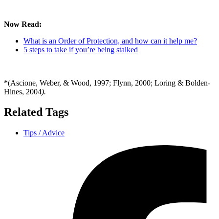
Now Read:
What is an Order of Protection, and how can it help me?
5 steps to take if you’re being stalked
*(Ascione, Weber, & Wood, 1997; Flynn, 2000; Loring & Bolden-
Hines, 2004
).
Related Tags
Tips / Advice