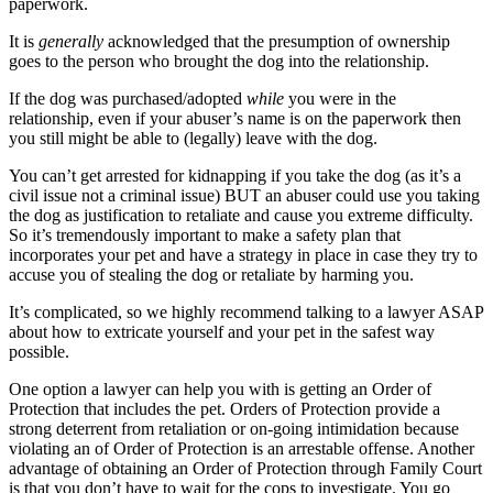
paperwork.
It is
generally
acknowledged that the presumption of ownership
goes to the person who brought the dog into the relationship.
If the dog was purchased/adopted
while
you were in the
relationship, even if your abuser’s name is on the paperwork then
you still might be able to (legally) leave with the dog.
You can’t get arrested for kidnapping if you take the dog (as it’s a
civil issue not a criminal issue) BUT an abuser could use you taking
the dog as justification to retaliate and cause you extreme difficulty.
So it’s tremendously important to make a safety plan that
incorporates your pet and have a strategy in place in case they try to
accuse you of stealing the dog or retaliate by harming you.
It’s complicated, so we highly recommend talking to a lawyer ASAP
about how to extricate yourself and your pet in the safest way
possible.
One option a lawyer can help you with is getting an Order of
Protection that includes the pet. Orders of Protection provide a
strong deterrent from retaliation or on-going intimidation because
violating an of Order of Protection is an arrestable offense. Another
advantage of obtaining an Order of Protection through Family Court
is that you don’t have to wait for the cops to investigate. You go