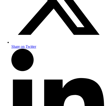
Share on Twitter