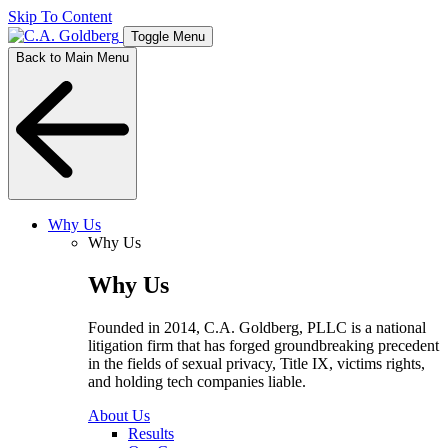
Skip To Content
Toggle Menu
Back to Main Menu
Why Us
Why Us
Why Us
Founded in 2014, C.A. Goldberg, PLLC is a national
litigation firm that has forged groundbreaking precedent
in the fields of sexual privacy, Title IX, victims rights,
and holding tech companies liable.
About Us
Results