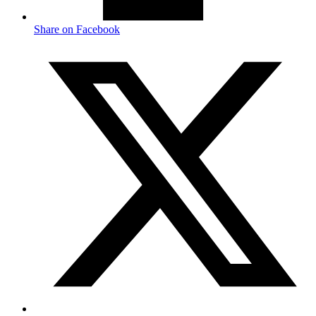
Share on Facebook