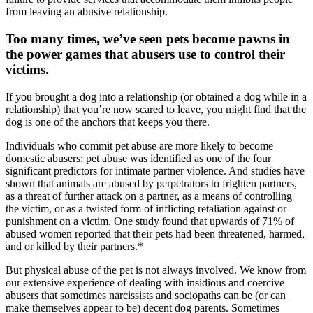
from leaving an abusive relationship.
Too many times, we’ve seen pets become pawns in
the power games that abusers use to control their
victims.
If you brought a dog into a relationship (or obtained a dog while in a
relationship) that you’re now scared to leave, you might find that the
dog is one of the anchors that keeps you there.
Individuals who commit pet abuse are more likely to become
domestic abusers: pet abuse was identified as one of the four
significant predictors for intimate partner violence. And studies have
shown that animals are abused by perpetrators to frighten partners,
as a threat of further attack on a partner, as a means of controlling
the victim, or as a twisted form of inflicting retaliation against or
punishment on a victim. One study found that upwards of 71% of
abused women reported that their pets had been threatened, harmed,
and or killed by their partners.*
But physical abuse of the pet is not always involved. We know from
our extensive experience of dealing with insidious and coercive
abusers that sometimes narcissists and sociopaths can be (or can
make themselves appear to be) decent dog parents. Sometimes