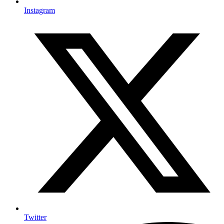
Instagram
Twitter