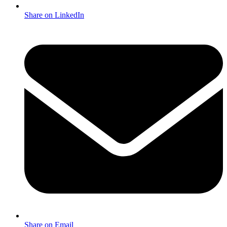
Share on LinkedIn
Share on Email