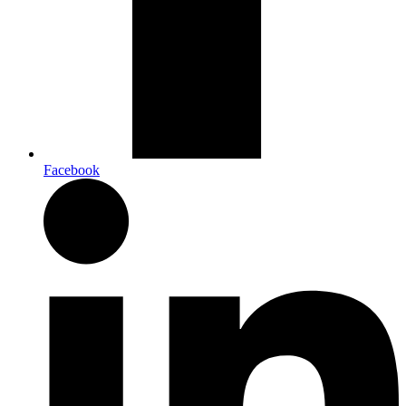
Facebook