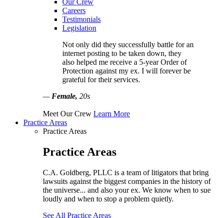
Our Crew
Careers
Testimonials
Legislation
Not only did they successfully battle for an
internet posting to be taken down, they
also helped me receive a 5-year Order of
Protection against my ex. I will forever be
grateful for their services.
—
Female,
20s
Meet Our Crew
Learn More
Practice Areas
Practice Areas
Practice Areas
C.A. Goldberg, PLLC is a team of litigators that bring
lawsuits against the biggest companies in the history of
the universe... and also your ex. We know when to sue
loudly and when to stop a problem quietly.
See All Practice Areas