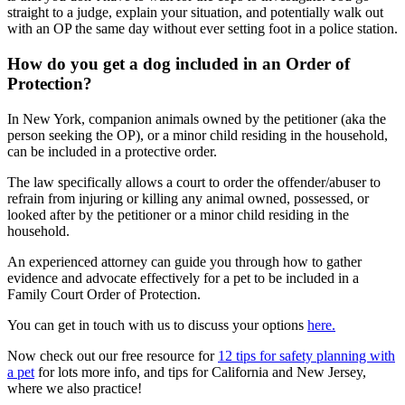
straight to a judge, explain your situation, and potentially walk out
with an OP the same day without ever setting foot in a police station.
How do you get a dog included in an Order of
Protection?
In New York, companion animals owned by the petitioner (aka the
person seeking the OP), or a minor child residing in the household,
can be included in a protective order.
The law specifically allows a court to order the offender/abuser to
refrain from injuring or killing any animal owned, possessed, or
looked after by the petitioner or a minor child residing in the
household.
An experienced attorney can guide you through how to gather
evidence and advocate effectively for a pet to be included in a
Family Court Order of Protection.
You can get in touch with us to discuss your options
here.
Now check out our free resource for
12 tips for safety planning with
a pet
for lots more info, and tips for California and New Jersey,
where we also practice!