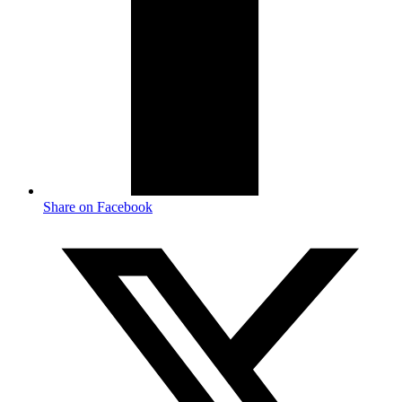
Share on Facebook