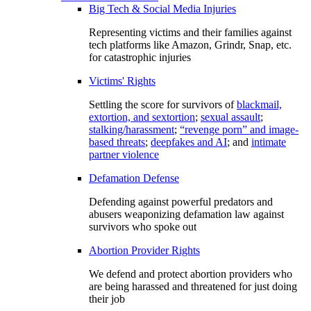
Big Tech & Social Media Injuries
Representing victims and their families against
tech platforms like Amazon, Grindr, Snap, etc.
for catastrophic injuries
Victims' Rights
Settling the score for survivors of
blackmail,
extortion, and sextortion
;
sexual assault
;
stalking/harassment
;
“revenge porn” and image-
based threats
;
deepfakes and AI
; and
intimate
partner violence
Defamation Defense
Defending against powerful predators and
abusers weaponizing defamation law against
survivors who spoke out
Abortion Provider Rights
We defend and protect abortion providers who
are being harassed and threatened for just doing
their job