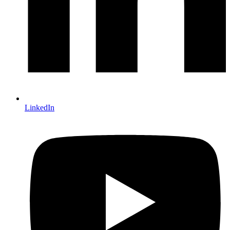
LinkedIn