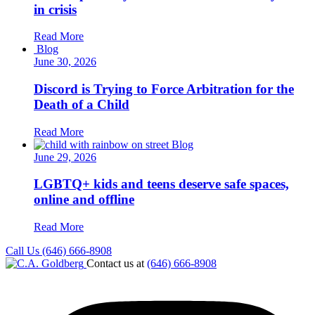
in crisis
Read More
Blog
June 30, 2026
Discord is Trying to Force Arbitration for the
Death of a Child
Read More
Blog
June 29, 2026
LGBTQ+ kids and teens deserve safe spaces,
online and offline
Read More
Call Us (646) 666-8908
Contact us at
(646) 666-8908