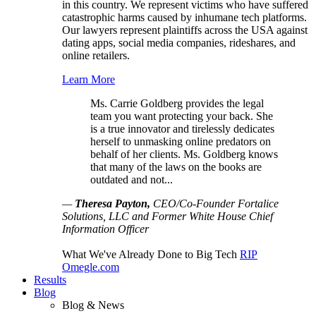
in this country. We represent victims who have suffered
catastrophic harms caused by inhumane tech platforms.
Our lawyers represent plaintiffs across the USA against
dating apps, social media companies, rideshares, and
online retailers.
Learn More
Ms. Carrie Goldberg provides the legal
team you want protecting your back. She
is a true innovator and tirelessly dedicates
herself to unmasking online predators on
behalf of her clients. Ms. Goldberg knows
that many of the laws on the books are
outdated and not...
—
Theresa Payton,
CEO/Co-Founder Fortalice
Solutions, LLC and Former White House Chief
Information Officer
What We've Already Done to Big Tech
RIP
Omegle.com
Results
Blog
Blog & News