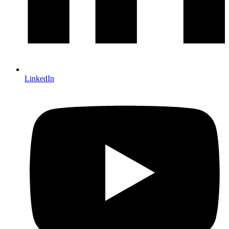
LinkedIn