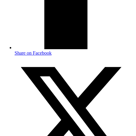
Share on Facebook