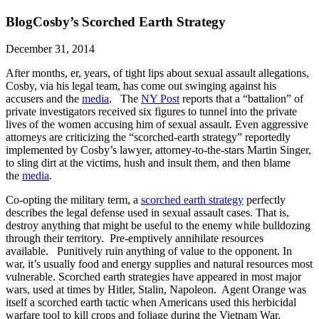
Blog
Cosby’s Scorched Earth Strategy
December 31, 2014
After months, er, years, of tight lips about sexual assault allegations,
Cosby, via his legal team, has come out swinging against his
accusers and the
media
. The
NY Post
reports that a “battalion” of
private investigators received six figures to tunnel into the private
lives of the women accusing him of sexual assault. Even aggressive
attorneys are criticizing the “scorched-earth strategy” reportedly
implemented by Cosby’s lawyer, attorney-to-the-stars Martin Singer,
to sling dirt at the victims, hush and insult them, and then blame
the
media
.
Co-opting the military term, a
scorched earth strategy
perfectly
describes the legal defense used in sexual assault cases. That is,
destroy anything that might be useful to the enemy while bulldozing
through their territory. Pre-emptively annihilate resources
available. Punitively ruin anything of value to the opponent. In
war, it’s usually food and energy supplies and natural resources most
vulnerable. Scorched earth strategies have appeared in most major
wars, used at times by Hitler, Stalin, Napoleon. Agent Orange was
itself a scorched earth tactic when Americans used this herbicidal
warfare tool to kill crops and foliage during the Vietnam War.