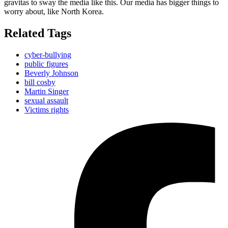
gravitas to sway the media like this. Our media has bigger things to
worry about, like North Korea.
Related Tags
cyber-bullying
public figures
Beverly Johnson
bill cosby
Martin Singer
sexual assault
Victims rights