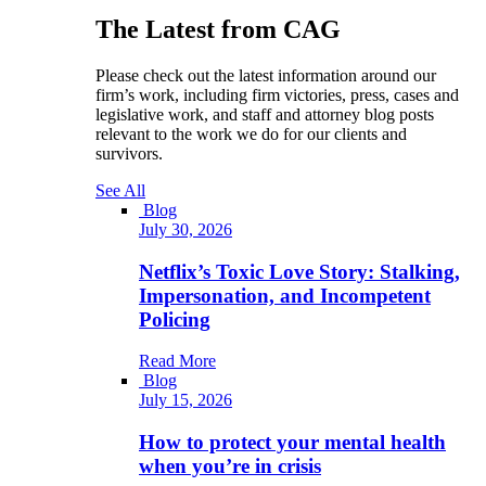
The Latest from CAG
Please check out the latest information around our
firm’s work, including firm victories, press, cases and
legislative work, and staff and attorney blog posts
relevant to the work we do for our clients and
survivors.
See All
Blog
July 30, 2026
Netflix’s Toxic Love Story: Stalking,
Impersonation, and Incompetent
Policing
Read More
Blog
July 15, 2026
How to protect your mental health
when you’re in crisis