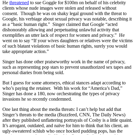
He
threatened
to sue Goggle for $100m on behalf of his celebrity
clients whose nude images were stolen and released without
consent. Though he was on shaky legal ground with the threat to
Google, his verbiage about sexual privacy was notable, describing it
as a “basic human right.” Singer claimed that Google “acted
dishonorably allowing and perpetuating unlawful activity that
exemplifies an utter lack of respect for women and privacy.” He
went on to say “If your wives daughters or relatives were the victims
of such blatant violations of basic human rights, surely you would
take appropriate action.”
Singer has done other praiseworthy work in the name of privacy,
such as representing pop stars to prevent unauthorized sex tapes and
personal diaries from being sold.
But I guess for some attorneys, ethical stances adapt according to
who’s paying the retainer. With his work for “America’s Dad,”
Singer has done a 180, now orchestrating the types of privacy
invasions he so recently condemned.
One last thing about the media threats: I can’t help but add that
Singer’s threats to the media (Buzzfeed, CNN, The Daily News)
after they published unflattering portrayals of Cosby is a little quaint.
It’s arrogant, outdated, and naïve for him to think that his client, an
ugly-sweatered schlub who once hocked pudding pops, has the