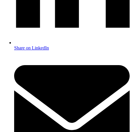
Share on LinkedIn