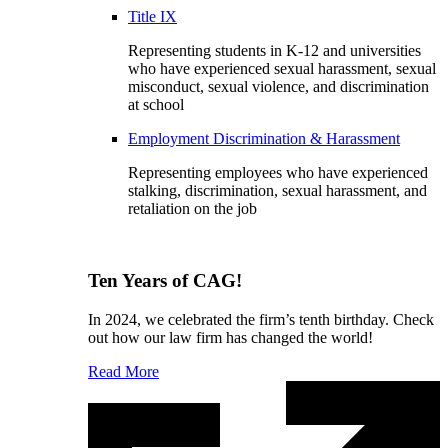
Title IX
Representing students in K-12 and universities
who have experienced sexual harassment, sexual
misconduct, sexual violence, and discrimination
at school
Employment Discrimination & Harassment
Representing employees who have experienced
stalking, discrimination, sexual harassment, and
retaliation on the job
Ten Years of CAG!
In 2024, we celebrated the firm’s tenth birthday. Check
out how our law firm has changed the world!
Read More