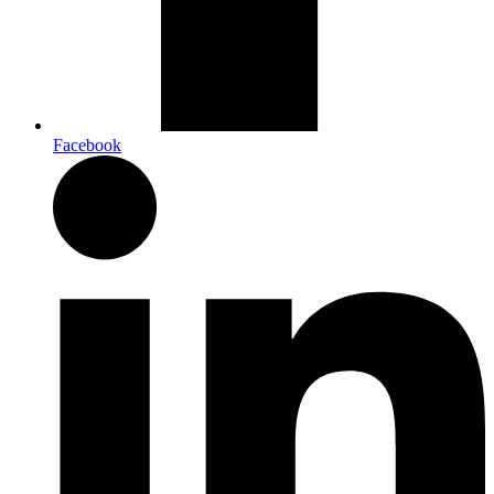
Facebook