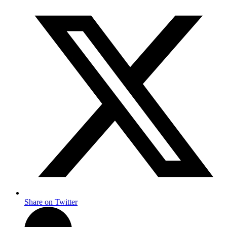
Share on Twitter