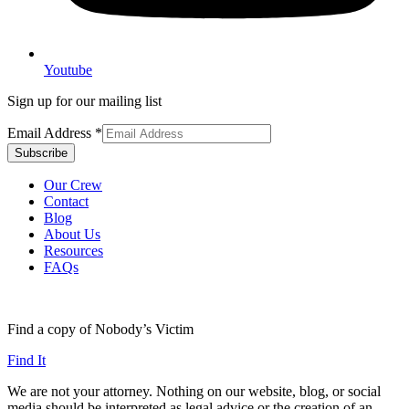
Youtube
Sign up for our mailing list
Email Address
*
Our Crew
Contact
Blog
About Us
Resources
FAQs
Find a copy of Nobody’s Victim
Find It
We are not your attorney. Nothing on our website, blog, or social
media should be interpreted as legal advice or the creation of an