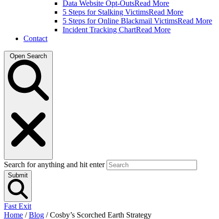
Data Website Opt-Outs
Read More
5 Steps for Stalking Victims
Read More
5 Steps for Online Blackmail Victims
Read More
Incident Tracking Chart
Read More
Contact
Open Search
Search for anything and hit enter
Submit
Fast Exit
Home
/
Blog
/
Cosby’s Scorched Earth Strategy