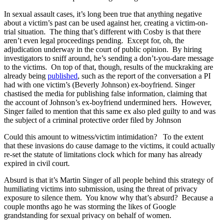
In sexual assault cases, it’s long been true that anything negative
about a victim’s past can be used against her, creating a victim-on-
trial situation. The thing that’s different with Cosby is that there
aren’t even legal proceedings pending. Except for, oh, the
adjudication underway in the court of public opinion. By hiring
investigators to sniff around, he’s sending a don’t-you-dare message
to the victims. On top of that, though, results of the muckraking are
already being
published
, such as the report of the conversation a PI
had with one victim’s (Beverly Johnson) ex-boyfriend. Singer
chastised the media for publishing false information, claiming that
the account of Johnson’s ex-boyfriend undermined hers. However,
Singer failed to mention that this same ex also pled guilty to and was
the subject of a criminal protective order filed by Johnson
Could this amount to witness/victim intimidation? To the extent
that these invasions do cause damage to the victims, it could actually
re-set the statute of limitations clock which for many has already
expired in civil court.
Absurd is that it’s Martin Singer of all people behind this strategy of
humiliating victims into submission, using the threat of privacy
exposure to silence them. You know why that’s absurd? Because a
couple months ago he was storming the likes of Google
grandstanding for sexual privacy on behalf of women.