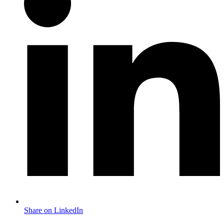
Share on LinkedIn