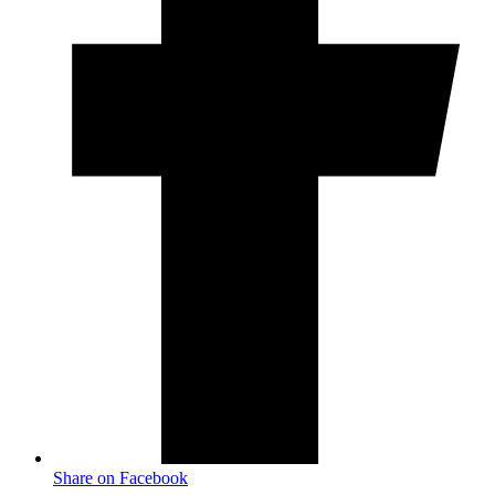
Share on Facebook