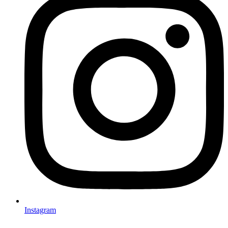
Instagram