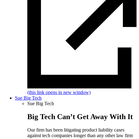
(this link opens in new window)
Sue Big Tech
Sue Big Tech
Big Tech Can’t Get Away With It
Our firm has been litigating product liability cases
against tech companies longer than any other law firm