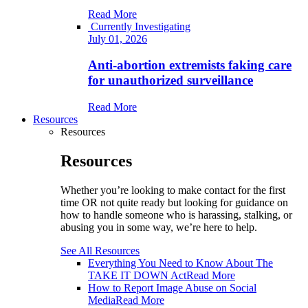
Read More
Currently Investigating
July 01, 2026
Anti-abortion extremists faking care
for unauthorized surveillance
Read More
Resources
Resources
Resources
Whether you’re looking to make contact for the first
time OR not quite ready but looking for guidance on
how to handle someone who is harassing, stalking, or
abusing you in some way, we’re here to help.
See All Resources
Everything You Need to Know About The
TAKE IT DOWN Act
Read More
How to Report Image Abuse on Social
Media
Read More