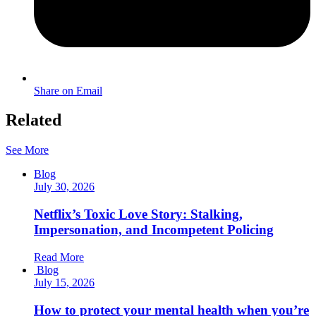
Share on Email
Related
See More
Blog
July 30, 2026
Netflix’s Toxic Love Story: Stalking,
Impersonation, and Incompetent Policing
Read More
Blog
July 15, 2026
How to protect your mental health when you’re