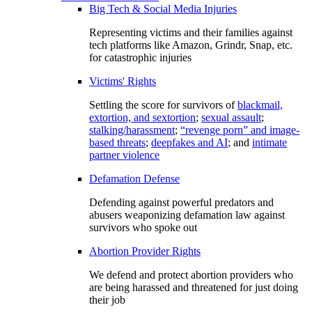
Big Tech & Social Media Injuries
Representing victims and their families against
tech platforms like Amazon, Grindr, Snap, etc.
for catastrophic injuries
Victims' Rights
Settling the score for survivors of
blackmail,
extortion, and sextortion
;
sexual assault
;
stalking/harassment
;
“revenge porn” and image-
based threats
;
deepfakes and AI
; and
intimate
partner violence
Defamation Defense
Defending against powerful predators and
abusers weaponizing defamation law against
survivors who spoke out
Abortion Provider Rights
We defend and protect abortion providers who
are being harassed and threatened for just doing
their job