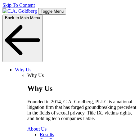
Skip To Content
Toggle Menu
Back to Main Menu
Why Us
Why Us
Why Us
Founded in 2014, C.A. Goldberg, PLLC is a national
litigation firm that has forged groundbreaking precedent
in the fields of sexual privacy, Title IX, victims rights,
and holding tech companies liable.
About Us
Results