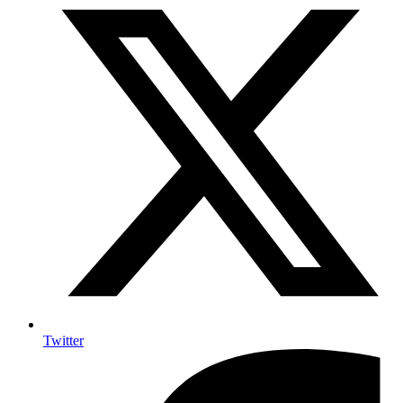
Twitter