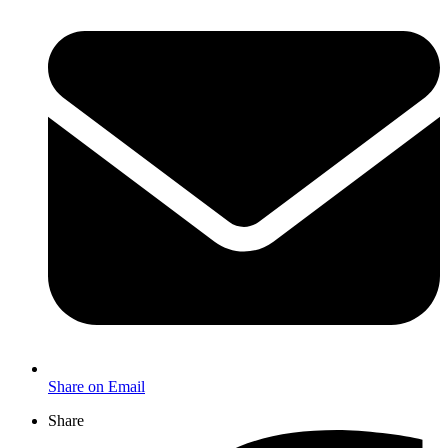
Share on Email
Share