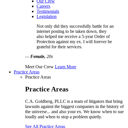
Our Crew
Careers
Testimonials
Legislation
Not only did they successfully battle for an
internet posting to be taken down, they
also helped me receive a 5-year Order of
Protection against my ex. I will forever be
grateful for their services.
—
Female,
20s
Meet Our Crew
Learn More
Practice Areas
Practice Areas
Practice Areas
C.A. Goldberg, PLLC is a team of litigators that bring
lawsuits against the biggest companies in the history of
the universe... and also your ex. We know when to sue
loudly and when to stop a problem quietly.
See All Practice Areas