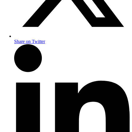
Share on Twitter