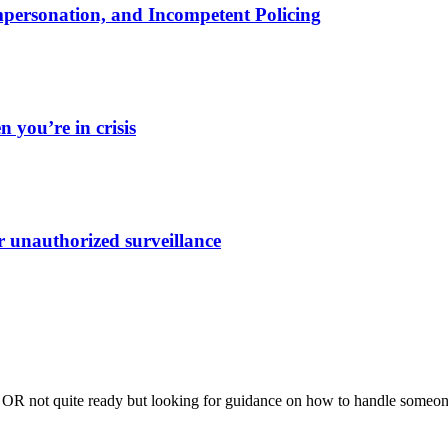
Impersonation, and Incompetent Policing
 you’re in crisis
r unauthorized surveillance
me OR not quite ready but looking for guidance on how to handle someon