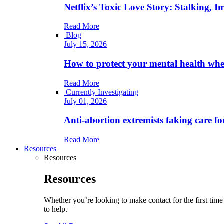
Netflix’s Toxic Love Story: Stalking, 
Read More
Blog
July 15, 2026
How to protect your mental health when
Read More
Currently Investigating
July 01, 2026
Anti-abortion extremists faking care fo
Read More
Resources
Resources
Resources
Whether you’re looking to make contact for the first ti
to help.