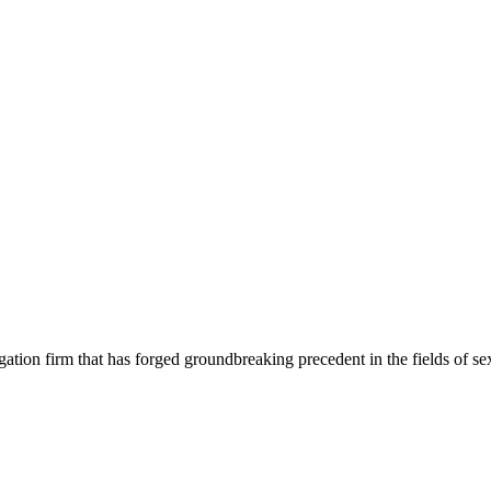
tion firm that has forged groundbreaking precedent in the fields of sex