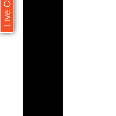
Live Chat