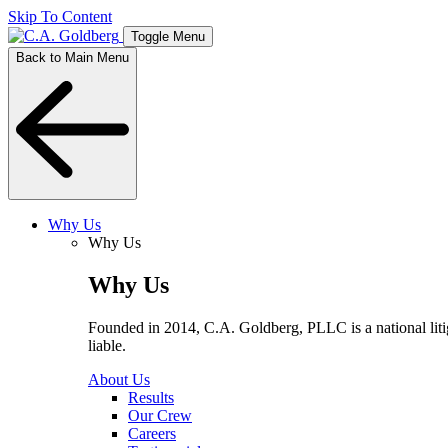
Skip To Content
Toggle Menu
Back to Main Menu
Why Us
Why Us
Why Us
Founded in 2014, C.A. Goldberg, PLLC is a national litiga
liable.
About Us
Results
Our Crew
Careers