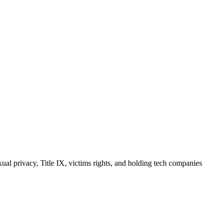
ual privacy, Title IX, victims rights, and holding tech companies