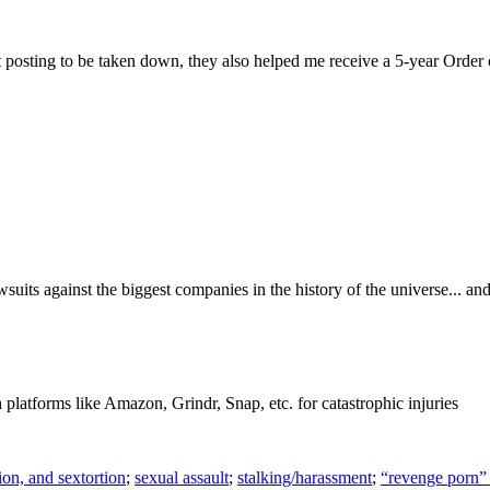
t posting to be taken down, they also helped me receive a 5-year Order of
wsuits against the biggest companies in the history of the universe...
h platforms like Amazon, Grindr, Snap, etc. for catastrophic injuries
ion, and sextortion
;
sexual assault
;
stalking/harassment
;
“revenge porn” 