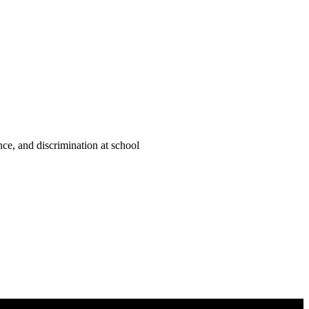
ce, and discrimination at school