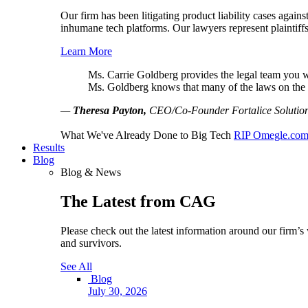
Our firm has been litigating product liability cases agai
inhumane tech platforms. Our lawyers represent plaintiffs
Learn More
Ms. Carrie Goldberg provides the legal team you wan
Ms. Goldberg knows that many of the laws on the b
—
Theresa Payton,
CEO/Co-Founder Fortalice Solution
What We've Already Done to Big Tech
RIP Omegle.co
Results
Blog
Blog & News
The Latest from CAG
Please check out the latest information around our firm’s 
and survivors.
See All
Blog
July 30, 2026