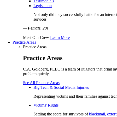
Testimonials
Legislation
Not only did they successfully battle for an interne
services.
—
Female,
20s
Meet Our Crew
Learn More
Practice Areas
Practice Areas
Practice Areas
C.A. Goldberg, PLLC is a team of litigators that bring la
problem quietly.
See All Practice Areas
Big Tech & Social Media Injuries
Representing victims and their families against tec
Victims' Rights
Settling the score for survivors of
blackmail, extort