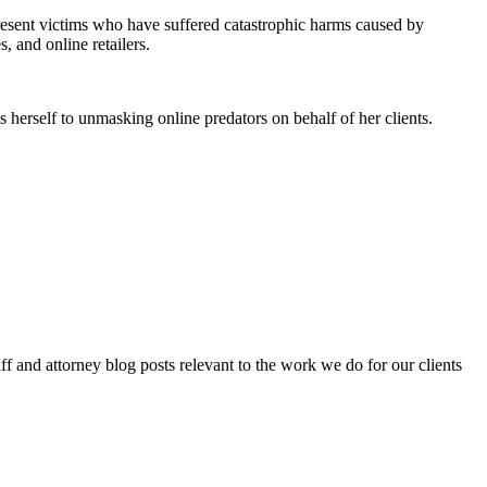
epresent victims who have suffered catastrophic harms caused by
, and online retailers.
 herself to unmasking online predators on behalf of her clients.
aff and attorney blog posts relevant to the work we do for our clients