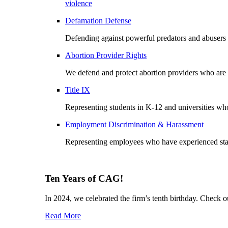
violence
Defamation Defense
Defending against powerful predators and abusers
Abortion Provider Rights
We defend and protect abortion providers who are b
Title IX
Representing students in K-12 and universities wh
Employment Discrimination & Harassment
Representing employees who have experienced stalki
Ten Years of CAG!
In 2024, we celebrated the firm’s tenth birthday. Check 
Read More