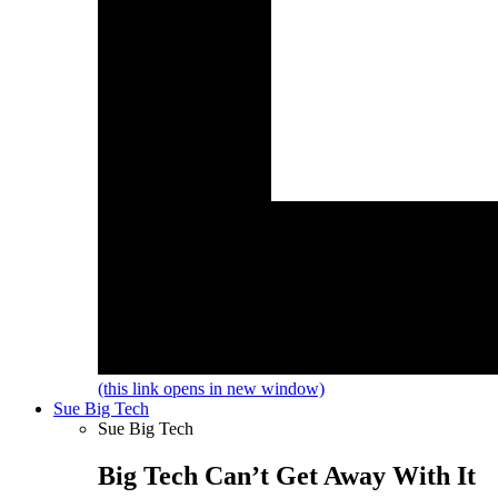
(this link opens in new window)
Sue Big Tech
Sue Big Tech
Big Tech Can’t Get Away With It