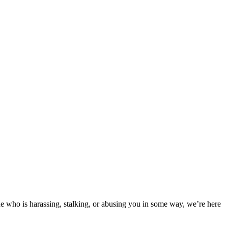
e who is harassing, stalking, or abusing you in some way, we’re here