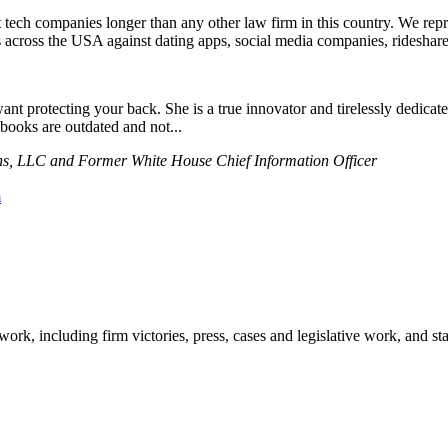
nst tech companies longer than any other law firm in this country. We r
 across the USA against dating apps, social media companies, rideshares
t protecting your back. She is a true innovator and tirelessly dedicates
ooks are outdated and not...
s, LLC and Former White House Chief Information Officer
m
work, including firm victories, press, cases and legislative work, and st