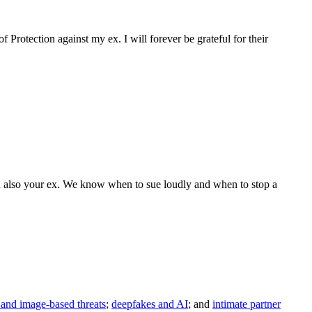
 Protection against my ex. I will forever be grateful for their
 and also your ex. We know when to sue loudly and when to stop a
and image-based threats
;
deepfakes and AI
; and
intimate partner