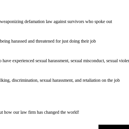
 weaponizing defamation law against survivors who spoke out
eing harassed and threatened for just doing their job
o have experienced sexual harassment, sexual misconduct, sexual violen
ng, discrimination, sexual harassment, and retaliation on the job
out how our law firm has changed the world!